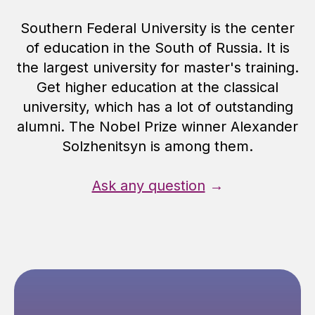
Southern Federal University is the center
of education in the South of Russia. It is
the largest university for master's training.
Get higher education at the classical
university, which has a lot of outstanding
alumni. The Nobel Prize winner Alexander
Solzhenitsyn is among them.
Ask any question
→