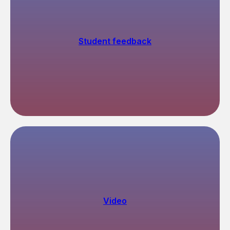
ED
Student feedback
Video