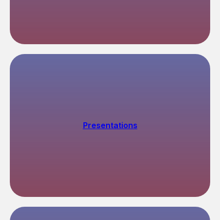
Ways to submit documents
→
→
→
Public Services
(01)
You can submit documents
through the portal Gosuslugi
via ruID app
Presentations
gosuslugi.ru
By express mail
(02)