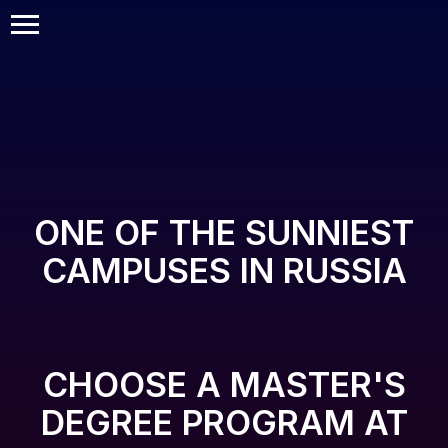
ONE OF THE SUNNIEST
CAMPUSES IN RUSSIA
CHOOSE A MASTER'S
DEGREE PROGRAM AT