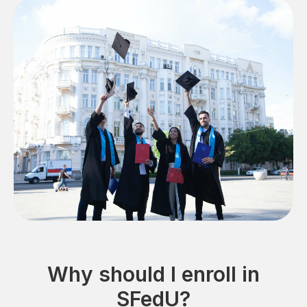
Why should I enroll in
SFedU?