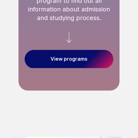
program to find out all
information about admission
and studying process.
ED
View programs