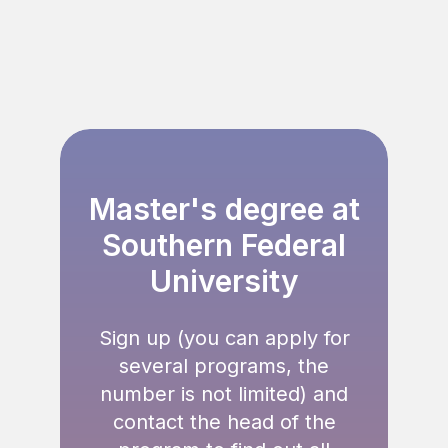
Master's degree
at
Southern Federal
University
Sign up (you can apply for
several programs, the
number is not limited) and
contact the head of the