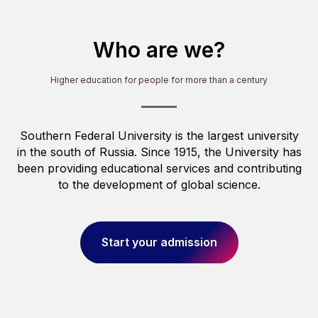
OU
Who are we?
Higher education for people for more than a century
Southern Federal University is the largest university
in the south of Russia. Since 1915, the University has
been providing educational services and contributing
to the development of global science.
Start your admission