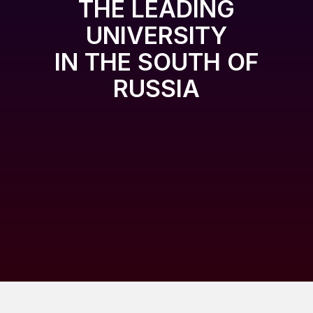
THE LEADING
UNIVERSITY
IN THE SOUTH OF
RUSSIA