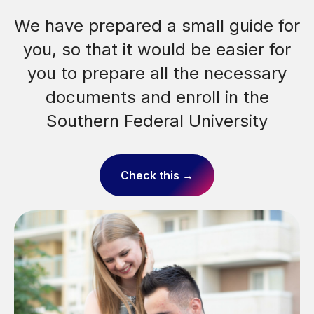
148, Pushkinskaya St., Rostov-on-Don
We have prepared a small guide for
Mon-Fri
from 9:00 AM till 4:00 PM
you, so that it would be easier for
Sat-Sun
from 9:00 AM till 1:00 PM
you to prepare all the necessary
Moscow Time
documents and enroll in the
Southern Federal University
Check this →