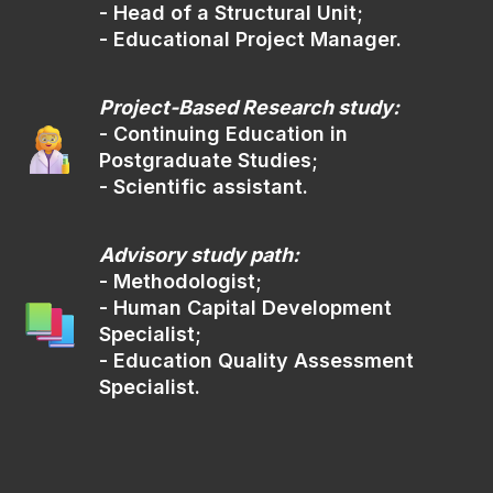
- Head of a Structural Unit;
Use the University's digital information
- Educational Project Manager.
platform to apply documents
For further guidance, please, contact
us via email:
Project-Based Research study:
- Continuing Education in
welcome@sfedu.ru
Postgraduate Studies;
- Scientific assistant.
In person
(04)
Advisory study path:
Address:
- Methodologist;
148, Pushkinskaya St., Rostov-on-Don
- Human Capital Development
Specialist;
Mon-Fri
from 9:00 AM till 4:00 PM
- Education Quality Assessment
Sat-Sun
from 9:00 AM till 1:00 PM
Specialist.
Moscow Time