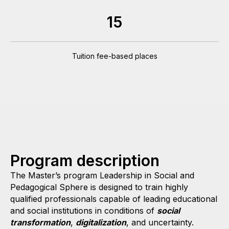
15
Tuition fee-based places
Program description
The Master’s program Leadership in Social and
Pedagogical Sphere is designed to train highly
qualified professionals capable of leading educational
and social institutions in conditions of
social
transformation
,
digitalization
, and uncertainty.