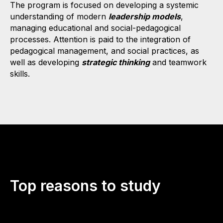
The program is focused on developing a systemic
understanding of modern
leadership models
,
managing educational and social-pedagogical
processes. Attention is paid to the integration of
pedagogical management, and social practices, as
well as developing
strategic thinking
and teamwork
skills.
Top reasons to study