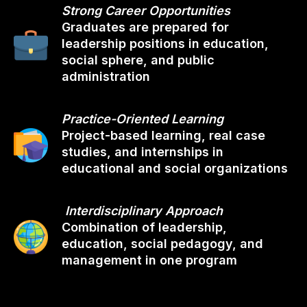
Strong Career Opportunities
Graduates are prepared for
leadership positions in education,
social sphere, and public
administration
Practice-Oriented Learning
Project-based learning, real case
studies, and internships in
educational and social organizations
Interdisciplinary Approach
Combination of leadership,
education, social pedagogy, and
management in one program