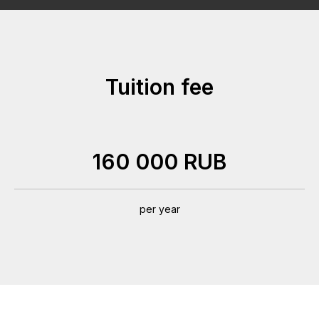
Tuition fee
160 000 RUB
per year