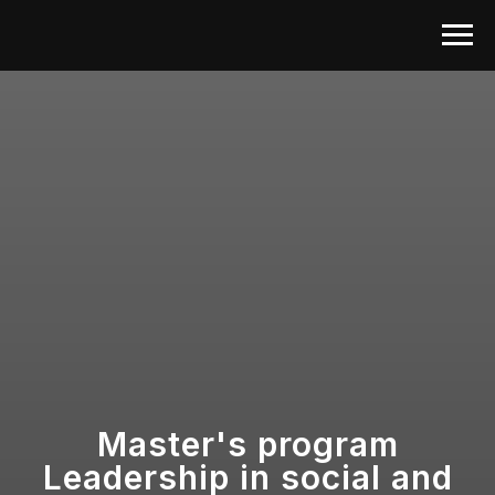
Master's program
Leadership in social and