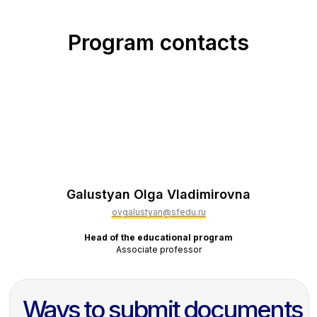
Program contacts
Galustyan Olga Vladimirovna
ovgalustyan@sfedu.ru
Head of the educational program
Associate professor