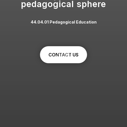
pedagogical sphere
44.04.01 Pedagogical Education
CONTACT US