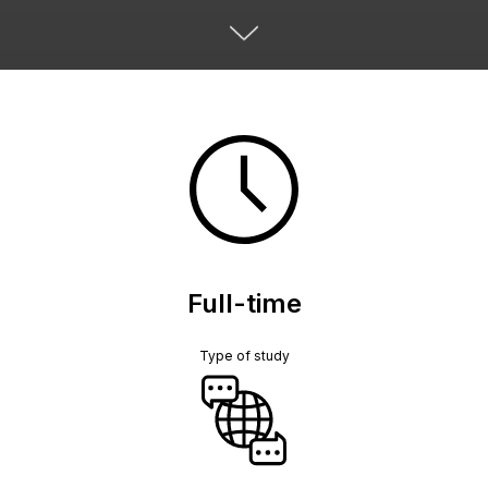
Full-time
Type of study