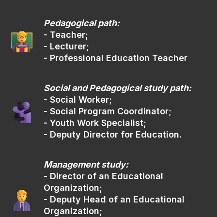
You can submit documents
through the portal Gosuslugi
Pedagogical path:
via ruID app
- Teacher;
- Lecturer;
- Professional Education Teacher
gosuslugi.ru
Social and Pedagogical study path:
By express mail
(02)
- Social Worker;
- Social Program Coordinator;
- Youth Work Specialist;
- Deputy Director for Education.
The address for sending documents:
Management study:
105/42 Bolshaya Sadovaya str.,
Rostov-on-Don, 344006
- Director of an Educational
Organization;
- Deputy Head of an Educational
Digital Platform
(03)
Organization;