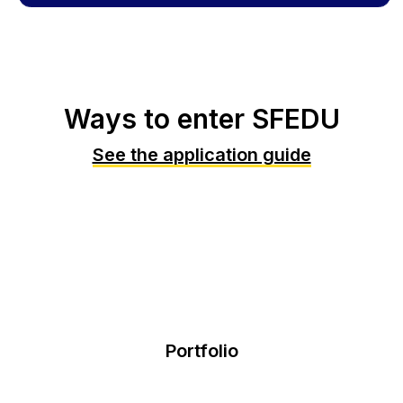
Ways to enter SFEDU
See the application guide
Portfolio