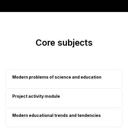
Core subjects
Modern problems of science and education
Project activity module
Modern educational trends and tendencies