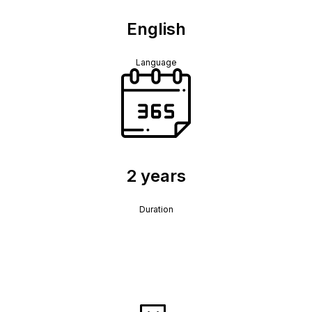
English
Language
2 years
Duration