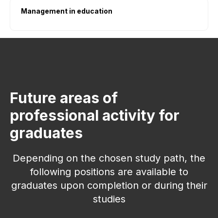
Management in education
Future areas of
professional activity for
graduates
Ways to submit documents
Depending on the chosen study path, the
→
→
→
following positions are available to
graduates upon completion or during their
studies
Public Services
(01)