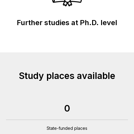
Further studies at Ph.D. level
Study places available
0
State-funded places