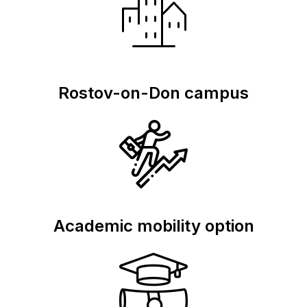
Rostov-on-Don campus
Academic mobility option